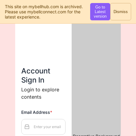
This site on mybellhub.com is archived.
Go to
Please use mybellconnect.com for the
Latest
Dismiss
version
latest experience.
Account 
Sign In
Login to explore 
contents
Email Address
*
