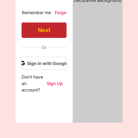
Decorative Background
Remember me
Forget Password?
Next
Or
Sign in with Google

Don't have 
an 
Sign Up
account?